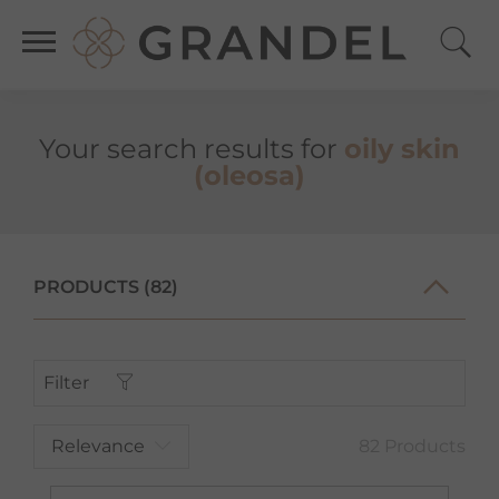
Your search results for
oily skin
(oleosa)
PRODUCTS (82)
Filter
Relevance
82 Products