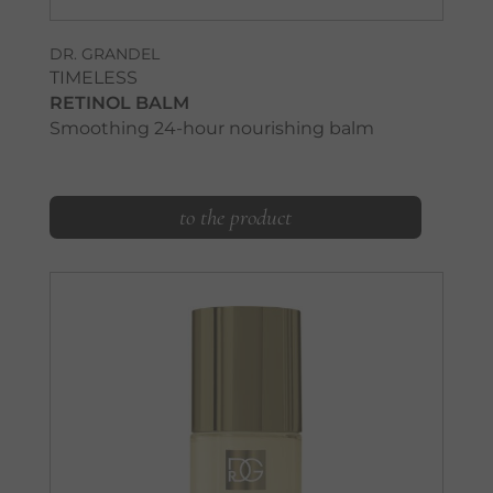
DR. GRANDEL
TIMELESS
RETINOL BALM
Smoothing 24-hour nourishing balm
to the product