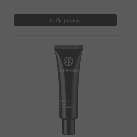
to the product