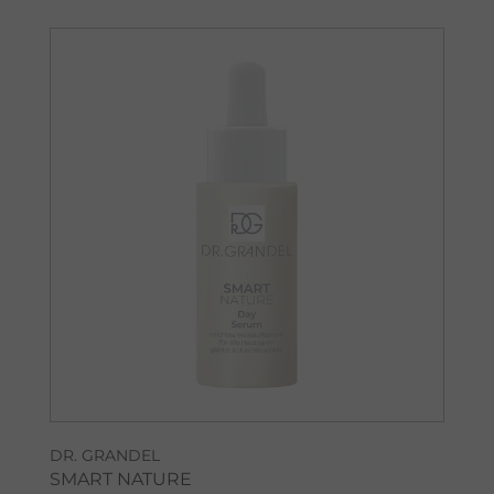
DR. GRANDEL
SMART NATURE