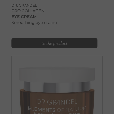
DR. GRANDEL
PRO COLLAGEN
EYE CREAM
Smoothing eye cream
to the product