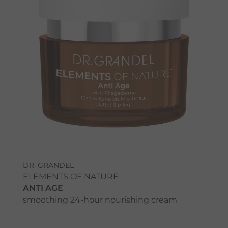
DR. GRANDEL
ELEMENTS OF NATURE
ANTI AGE
smoothing 24-hour nourishing cream