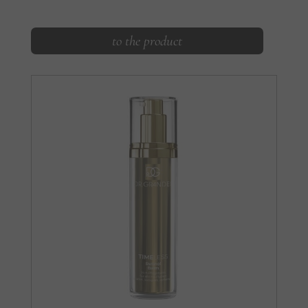
to the product