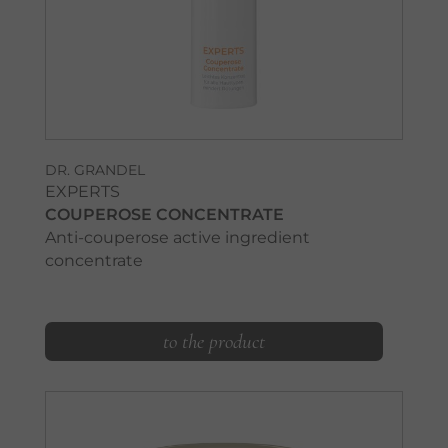
DR. GRANDEL
EXPERTS
COUPEROSE CONCENTRATE
Anti-couperose active ingredient
concentrate
to the product