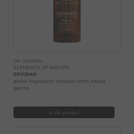
DR. GRANDEL
ELEMENTS OF NATURE
EPIGRAN
active ingredient complex from wheat
germs
to the product