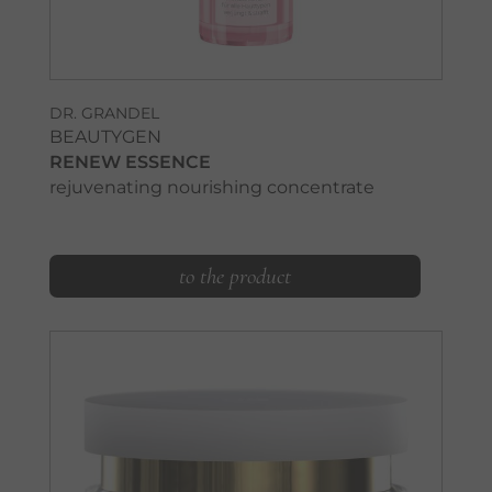
DR. GRANDEL
BEAUTYGEN
RENEW ESSENCE
rejuvenating nourishing concentrate
to the product