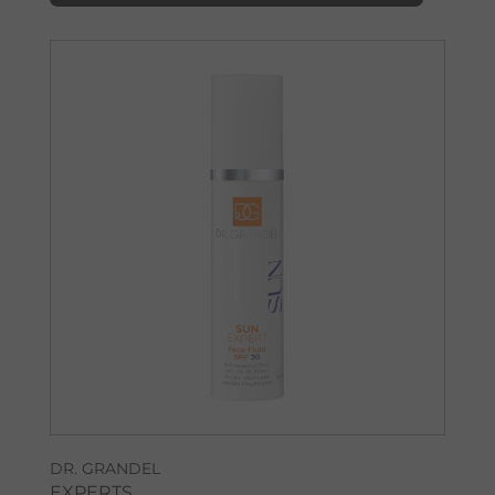
DR. GRANDEL
EXPERTS