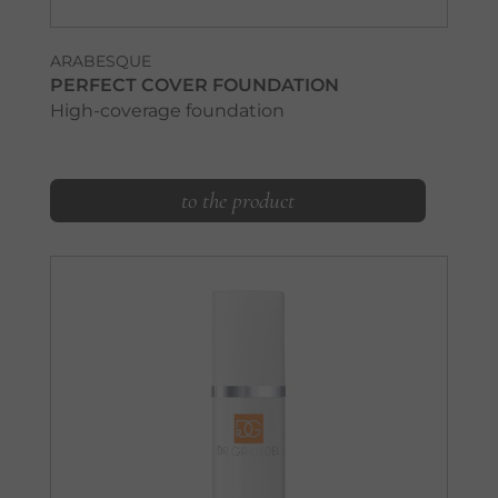
ARABESQUE
PERFECT COVER FOUNDATION
High-coverage foundation
to the product