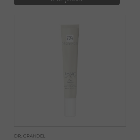
DR. GRANDEL