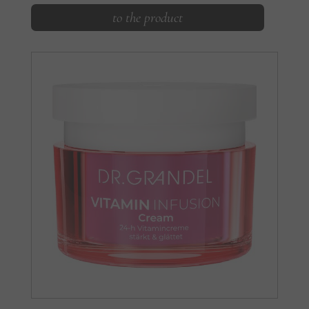
to the product