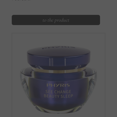
to the product