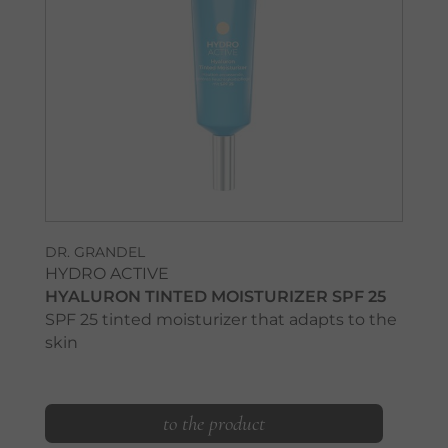
DR. GRANDEL
HYDRO ACTIVE
HYALURON TINTED MOISTURIZER SPF 25
SPF 25 tinted moisturizer that adapts to the
skin
to the product