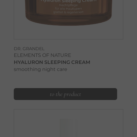
DR. GRANDEL
ELEMENTS OF NATURE
HYALURON SLEEPING CREAM
smoothing night care
to the product