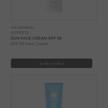
DR. GRANDEL
EXPERTS
SUN FACE CREAM SPF 50
SPF 50 Face Cream
to the product