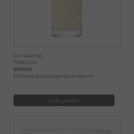
DR. GRANDEL
TIMELESS
SERUM
Refining active ingredient serum
to the product