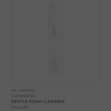
DR. GRANDEL
CLEANSING
GENTLE FOAM CLEANSER
Feel soft!