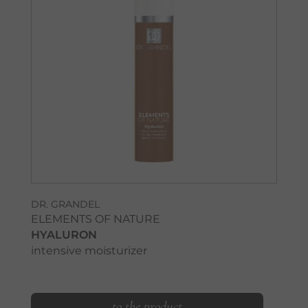
DR. GRANDEL
ELEMENTS OF NATURE
HYALURON
intensive moisturizer
to the product