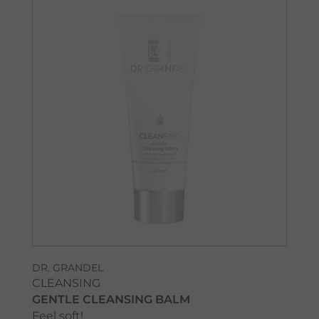
DR. GRANDEL
CLEANSING
GENTLE CLEANSING BALM
Feel soft!