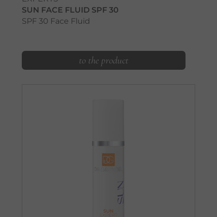
SUN FACE FLUID SPF 30
SPF 30 Face Fluid
to the product