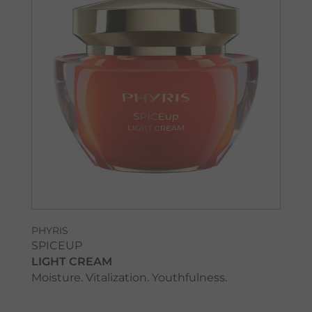
PHYRIS
SPICEUP
LIGHT CREAM
Moisture. Vitalization. Youthfulness.