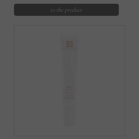
to the product