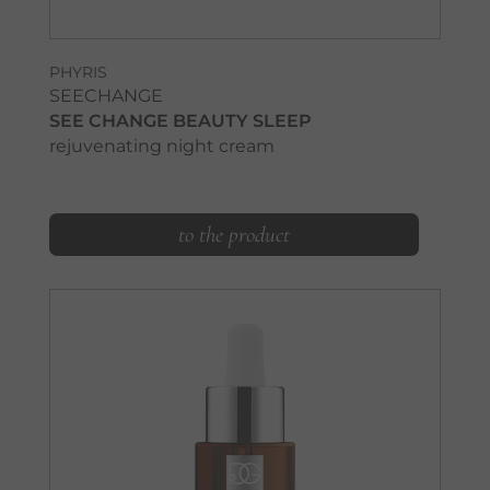
PHYRIS
SEECHANGE
SEE CHANGE BEAUTY SLEEP
rejuvenating night cream
to the product