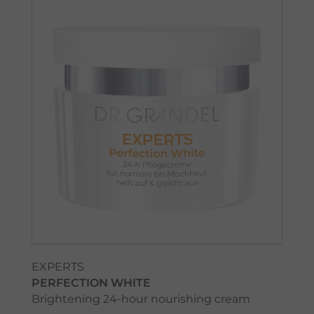
EXPERTS
PERFECTION WHITE
Brightening 24-hour nourishing cream