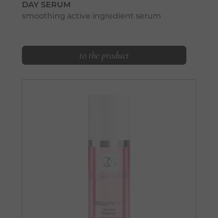
DAY SERUM
smoothing active ingredient serum
to the product