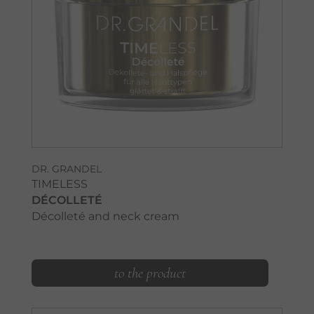
DR. GRANDEL
TIMELESS
DÉCOLLETÉ
Décolleté and neck cream
to the product