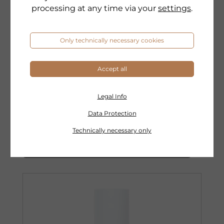
processing at any time via your
settings
.
Only technically necessary cookies
DR. GRANDEL
Accept all
EXPERTS
PERFECTION ANTI-PIGMENT
CONCENTRATE
Legal Info
Anti-pigment active ingredient concentrate
Data Protection
Technically necessary only
to the product