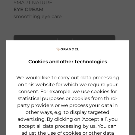
SMART NATURE
EYE CREAM
smoothing eye care
to the product
Cookies and other technologies
We would like to carry out data processing
on this website for which we require your
consent. For example, we use cookies for
statistical purposes or cookies from third-
party providers or we process your data in
other ways, e.g. to display targeted
advertising. By clicking on ‘Accept all’, you
accept all data processing by us. You can
adjust the use of cookies or other data