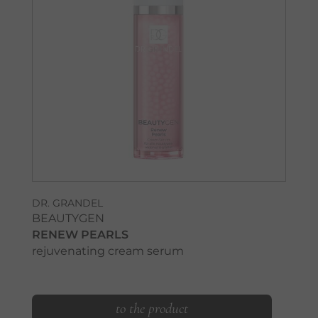
DR. GRANDEL
BEAUTYGEN
RENEW PEARLS
rejuvenating cream serum
to the product