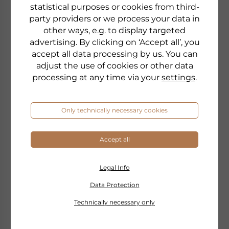
statistical purposes or cookies from third-
party providers or we process your data in
other ways, e.g. to display targeted
advertising. By clicking on ‘Accept all’, you
accept all data processing by us. You can
adjust the use of cookies or other data
processing at any time via your
settings
.
Only technically necessary cookies
Accept all
DR. GRANDEL
MEMORY PS
Legal Info
with 100 mg PS
Data Protection
Technically necessary only
to the product