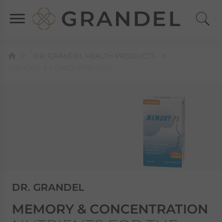
DR. GRANDEL HEALTH PRODUCTS
MEMORY & CONCENTRATION
DR. GRANDEL
MEMORY & CONCENTRATION