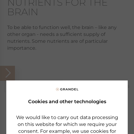
NUTRIENTS FOR THE
BRAIN
To be able to function well, the brain – like any
other organ - needs a sufficient supply of
nutrients. Some nutrients are of particular
importance.
Popular products
1 Products
Cookies and other technologies
We would like to carry out data processing
on this website for which we require your
consent. For example, we use cookies for