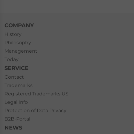
COMPANY
History
Philosophy
Management
Today
SERVICE
Contact
Trademarks
Registered Trademarks US
Legal Info
Protection of Data Privacy
B2B-Portal
NEWS