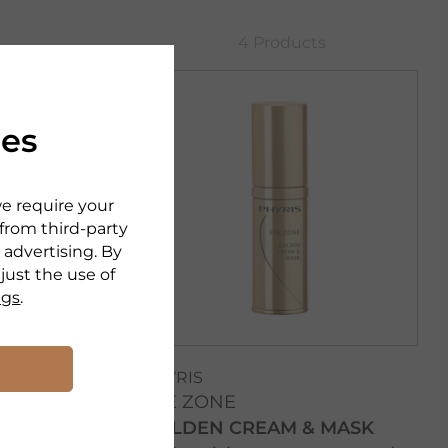
4 Products
ies
we require your
 from third-party
 advertising. By
djust the use of
ngs
.
PHYRIS
EYE ZONE
GOLDEN CREAM & MASK