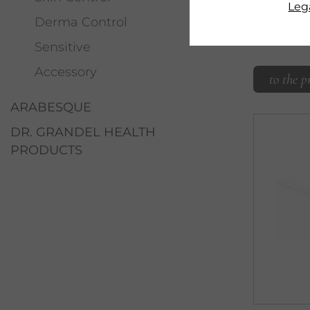
moisturi
Lega
Derma Control
Sensitive
Accessory
to the p
ARABESQUE
DR. GRANDEL HEALTH
PRODUCTS