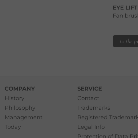
EYE LIF
Fan brus
to the p
COMPANY
SERVICE
History
Contact
Philosophy
Trademarks
Management
Registered Trademar
Today
Legal Info
Protection of Data Pr