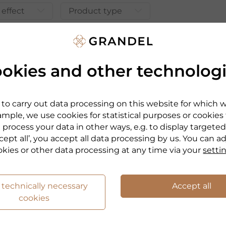
 effect
Product type
okies and other technolog
to carry out data processing on this website for which 
mple, we use cookies for statistical purposes or cookies
 process your data in other ways, e.g. to display targeted
cept all’, you accept all data processing by us. You can a
okies or other data processing at any time via your
setti
 technically necessary
Accept all
PHYRIS
cookies
NE
EYE ZONE
 GEL
GOLDEN BALM