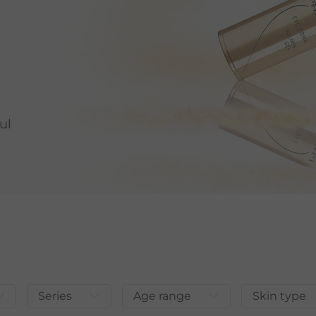
ul
Series
Age range
Skin type