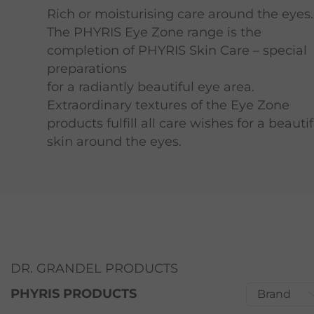
Rich or moisturising care around the eyes.
The PHYRIS Eye Zone range is the
completion of PHYRIS Skin Care – special
preparations
for a radiantly beautiful eye area.
Extraordinary textures of the Eye Zone
products fulfill all care wishes for a beautif
skin around the eyes.
DR. GRANDEL PRODUCTS
PHYRIS PRODUCTS
Brand