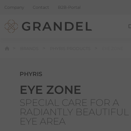
Company
Contact
B2B-Portal
BRANDS
PHYRIS PRODUCTS
EYE ZONE
PHYRIS
EYE ZONE
SPECIAL CARE FOR A
RADIANTLY BEAUTIFUL
EYE AREA