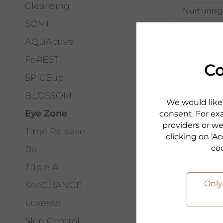
Cleansing
Nurturing
SOMI
AQUActive
FoREST
Co
SPICEup
BLOSSOM
We would like 
Eye Zone
consent. For exa
providers or we
Time Release
clicking on ‘Ac
co
Re
Triple A
Only
SeeCHANGE
PHYRIS
EYE ZO
Luxesse
GOLDEN
Skin Control