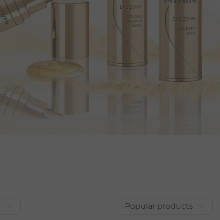
Popular products