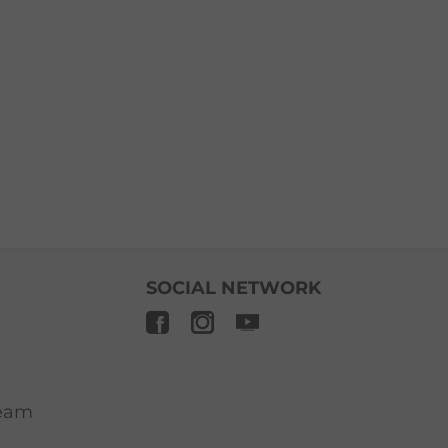
SOCIAL NETWORK
ream