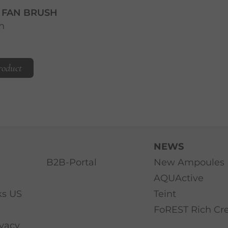
T FAN BRUSH
h
roduct
NEWS
B2B-Portal
New Ampoules
AQUActive
ks US
Teint
FoREST Rich C
ivacy