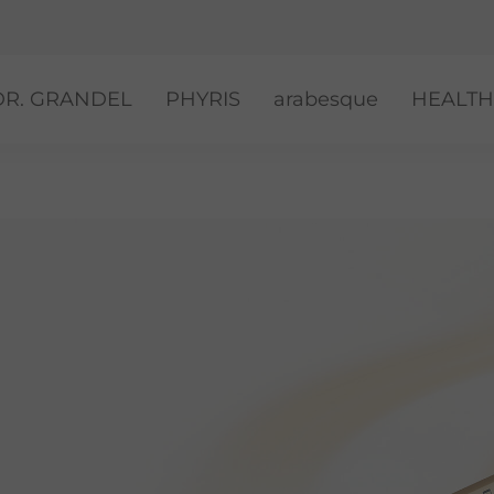
DR. GRANDEL
PHYRIS
arabesque
HEALTH