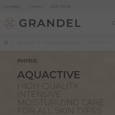
Company
Contact
B2B-Portal
BRANDS
PHYRIS PRODUCTS
AQUACTIVE
PHYRIS
AQUACTIVE
HIGH-QUALITY
INTENSIVE
MOISTURIZING CARE
FOR ALL SKIN TYPES