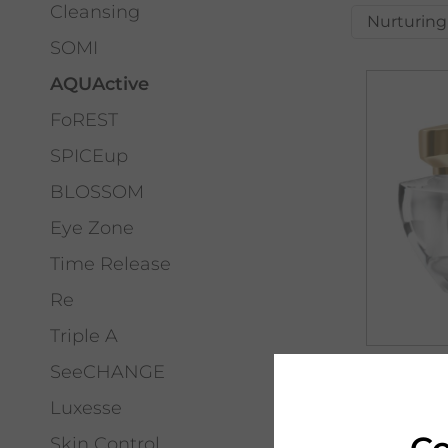
Cleansing
Nurturing
SOMI
AQUActive
FoREST
SPICEup
BLOSSOM
Eye Zone
Time Release
Re
Triple A
SeeCHANGE
PHYRIS
AQUACT
Luxesse
HYALUR
Skin Control