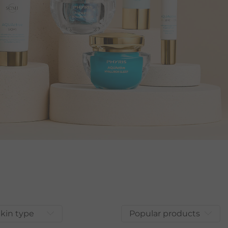
kin type
Popular products