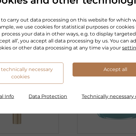
okies and other technolog
 Hydration.
Smoothness. Hydrati
s.
Freshness.
to carry out data processing on this website for which 
mple, we use cookies for statistical purposes or cookies
roduct
to the product
 process your data in other ways, e.g. to display targeted
cept all’, you accept all data processing by us. You can a
okies or other data processing at any time via your
setti
 technically necessary
Accept all
cookies
l Info
Data Protection
Technically necessary 