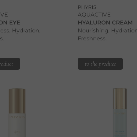
PHYRIS
IVE
AQUACTIVE
ON EYE
HYALURON CREAM
ss. Hydration.
Nourishing. Hydration
s.
Freshness.
roduct
to the product