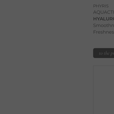
PHYRIS
AQUACT
HYALUR
Smoothne
Freshnes
to the p