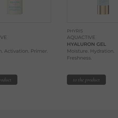
PHYRIS
IVE
AQUACTIVE
HYALURON GEL
. Activation. Primer.
Moisture. Hydration.
Freshness.
roduct
to the product