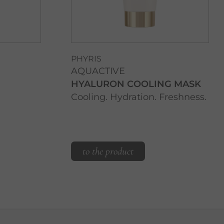
PHYRIS
AQUACTIVE
HYALURON COOLING MASK
Cooling. Hydration. Freshness.
to the product