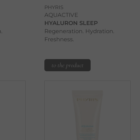
PHYRIS
AQUACTIVE
HYALURON SLEEP
.
Regeneration. Hydration.
Freshness.
to the product