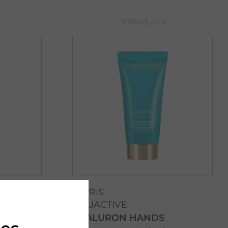
9 Products
PHYRIS
AQUACTIVE
HYALURON HANDS