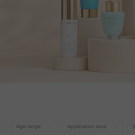
Age range
Application area
S