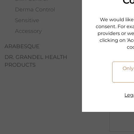
Co
Softness.
Derma Control
Freshnes
We would like 
Sensitive
consent. For exa
Accessory
to the p
providers or we
clicking on ‘Ac
ARABESQUE
co
DR. GRANDEL HEALTH
PRODUCTS
Only
Lega