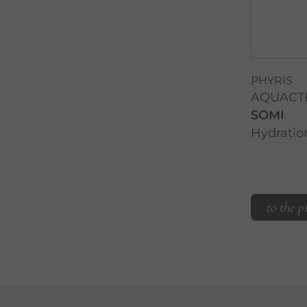
PHYRIS
AQUACT
SOMI
Hydration
to the p