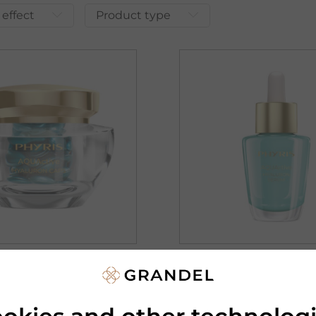
 effect
Product type
PHYRIS
IVE
AQUACTIVE
ON CAPS
HYALURON SERUM