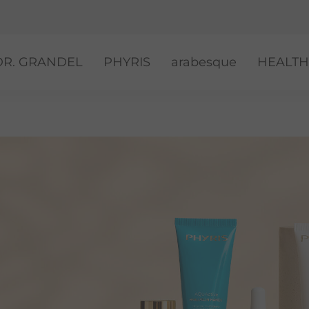
DR. GRANDEL
PHYRIS
arabesque
HEALTH