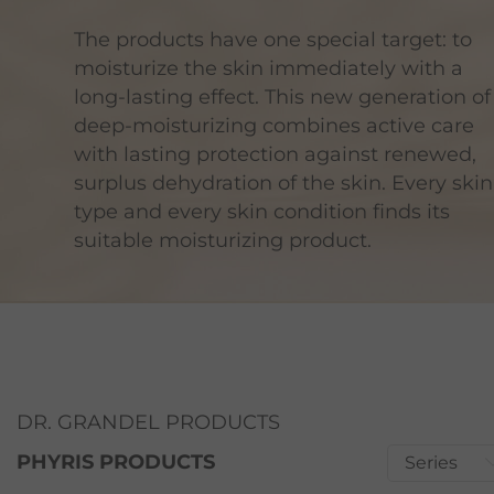
The products have one special target: to
moisturize the skin immediately with a
long-lasting effect. This new generation of
deep-moisturizing combines active care
with lasting protection against renewed,
surplus dehydration of the skin. Every skin
type and every skin condition finds its
suitable moisturizing product.
DR. GRANDEL PRODUCTS
PHYRIS PRODUCTS
Series