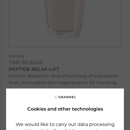
PHYRIS
TIME RELEASE
PEPTIDE RELAX-LIFT
Instant relaxation and smoothing of expression
lines, stimulates skin regeneration for the long
term
Cookies and other technologies
to the product
We would like to carry out data processing