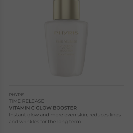
PHYRIS
TIME RELEASE
VITAMIN C GLOW BOOSTER
Instant glow and more even skin, reduces lines
and wrinkles for the long term