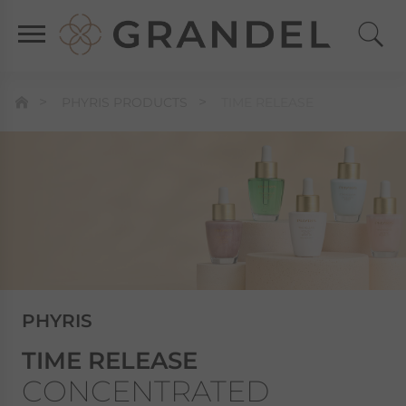
PHYRIS PRODUCTS
TIME RELEASE
PHYRIS
TIME RELEASE
CONCENTRATED