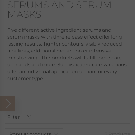
SERUMS AND SERUM
MASKS
Five different active ingredient serums and
serum masks with time release effect offer long
lasting results. Tighter contours, visibly reduced
fine lines, additional protection or intensive
moisturizing - the products will fulfill these care
demands and more. Sophisticated care variations
offer an individual application option for every
customer type.
Filter
Popular products
5 Products