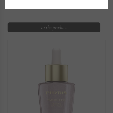
HYALURON FILLER
Instant plumping, long-lasting moisture supply
to the product