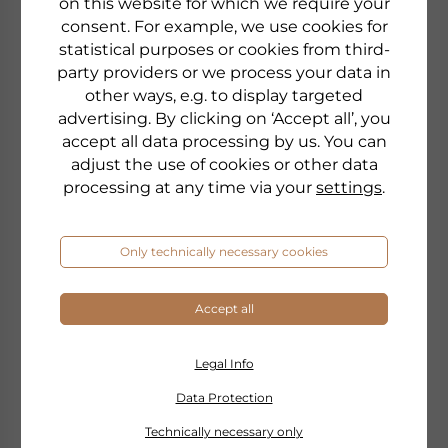
on this website for which we require your
consent. For example, we use cookies for
statistical purposes or cookies from third-
party providers or we process your data in
other ways, e.g. to display targeted
advertising. By clicking on ‘Accept all’, you
accept all data processing by us. You can
adjust the use of cookies or other data
processing at any time via your
settings
.
Only technically necessary cookies
Accept all
Legal Info
Data Protection
PHYRIS
TIME RELEASE
Technically necessary only