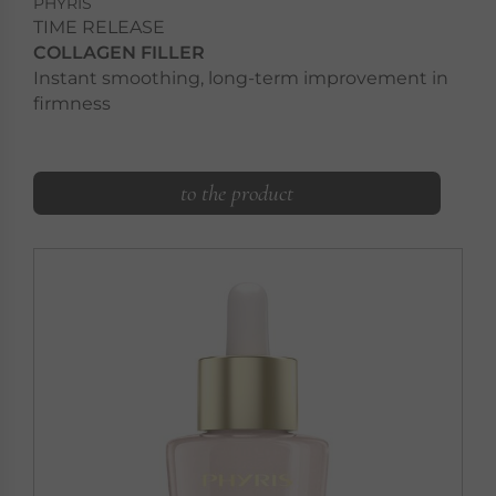
PHYRIS
TIME RELEASE
COLLAGEN FILLER
Instant smoothing, long-term improvement in
firmness
to the product