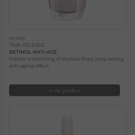
PHYRIS
TIME RELEASE
RETINOL ANTI-AGE
Instant smoothing of dryness lines, long-lasting
anti-aging effect
to the product