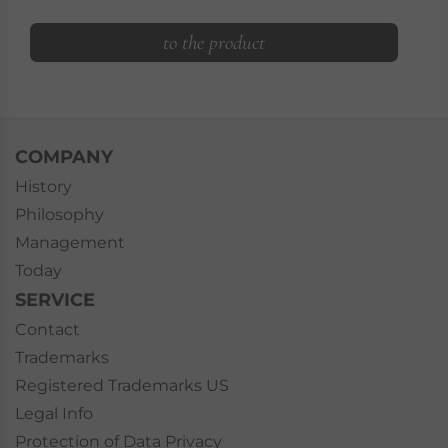
to the product
COMPANY
History
Philosophy
Management
Today
SERVICE
Contact
Trademarks
Registered Trademarks US
Legal Info
Protection of Data Privacy