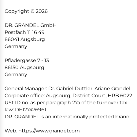
Copyright © 2026
DR. GRANDEL GmbH
Postfach 11 16 49
86041 Augsburg
Germany
Pfladergasse 7 - 13
86150 Augsburg
Germany
General Manager: Dr. Gabriel Duttler, Ariane Grandel
Corporate office: Augsburg, District Court, HRB 6022
USt ID no. as per paragraph 27a of the turnover tax
law: DE127476961
DR. GRANDEL is an internationally protected brand.
Web: https://www.grandel.com