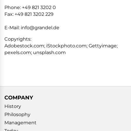
Phone: +49 821 3202 0
Fax: +49 821 3202 229
E-Mail: info@grandel.de
Copyrights:
Adobestock.com; iStockphoto.com; Gettyimage;
pexels.com; unsplash.com
COMPANY
History
Philosophy
Management
Today