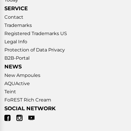
SERVICE
Contact
Trademarks
Registered Trademarks US
Legal Info
Protection of Data Privacy
B2B-Portal
NEWS
New Ampoules
AQUActive
Teint
FoREST Rich Cream
SOCIAL NETWORK