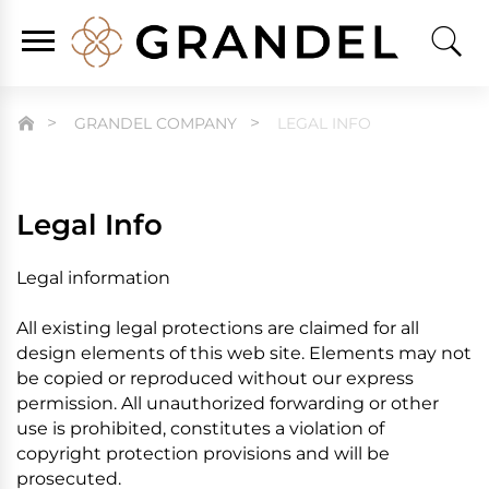
GRANDEL COMPANY
LEGAL INFO
Legal Info
Legal information
All existing legal protections are claimed for all
design elements of this web site. Elements may not
be copied or reproduced without our express
permission. All unauthorized forwarding or other
use is prohibited, constitutes a violation of
copyright protection provisions and will be
prosecuted.