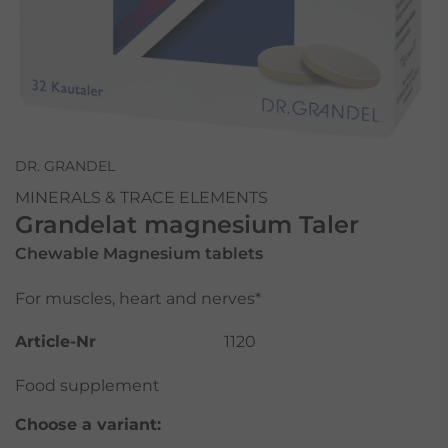
DR. GRANDEL
MINERALS & TRACE ELEMENTS
Grandelat magnesium Taler
Chewable Magnesium tablets
For muscles, heart and nerves*
Article-Nr
1120
Food supplement
Choose a variant: