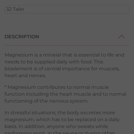
DESCRIPTION
Magnesium is a mineral that is essential to life and
needs to be supplied daily with food. This
bioelement is of central importance for muscels,
heart and nerves.
* Magnesium contributes to normal muscle
function including the heart muscle and to normal
functioning of the nervous system.
In stressful situations, the body excretes more
magnesium, which has to be replaced on a daily
basis. In addition, anyone who sweats while
performing sport, in the sauna or during other