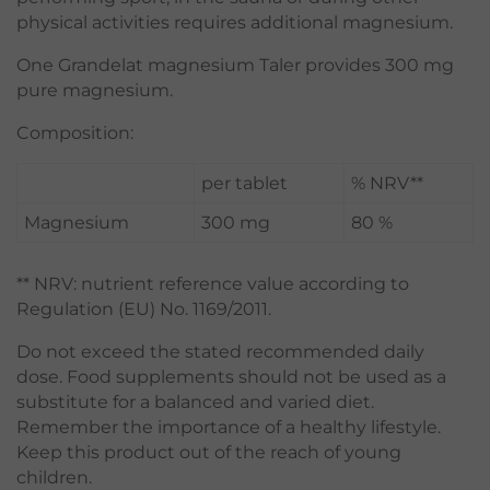
physical activities requires additional magnesium.
One Grandelat magnesium Taler provides 300 mg
pure magnesium.
Composition:
per tablet
% NRV**
Magnesium
300 mg
80 %
** NRV: nutrient reference value according to
Regulation (EU) No. 1169/2011.
Do not exceed the stated recommended daily
dose. Food supplements should not be used as a
substitute for a balanced and varied diet.
Remember the importance of a healthy lifestyle.
Keep this product out of the reach of young
children.