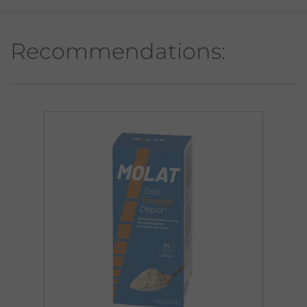
Recommendations: