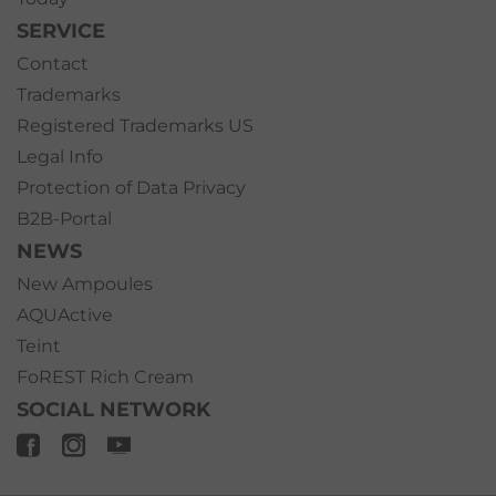
SERVICE
Contact
Trademarks
Registered Trademarks US
Legal Info
Protection of Data Privacy
B2B-Portal
NEWS
New Ampoules
AQUActive
Teint
FoREST Rich Cream
SOCIAL NETWORK