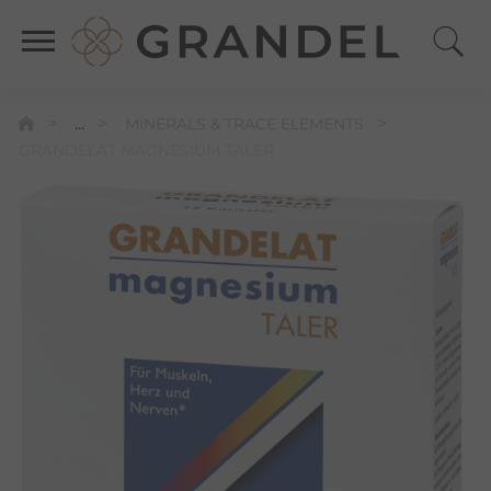
...
MINERALS & TRACE ELEMENTS
GRANDELAT MAGNESIUM TALER