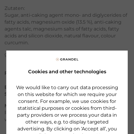
Zutaten:
Sugar, anti-caking agent mono- and diglycerides of
fatty acids, magnesium oxide (13.5 %), anti-caking
agents talc, magnesium salts of fatty acids, fatty
acids and silicon dioxide, natural flavour, colour
curcumin.
gluten-free - lactose-free - yeast-free
Cookies and other technologies
Filter
Brand:
DR. GRANDEL HEALTH
We would like to carry out data processing
Serie:
Minerals & Trace Elements
on this website for which we require your
consent. For example, we use cookies for
Manufacturer:
Made by DR. GRANDEL GmbH,
statistical purposes or cookies from third-
Pfladergasse 7 - 13, 86150 Augsburg, GERMANY,
party providers or we process your data in
www.grandel.de
other ways, e.g. to display targeted
advertising. By clicking on ‘Accept all’, you