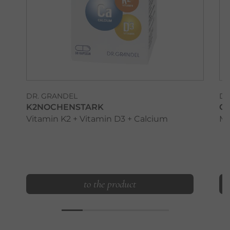
DR. GRANDEL
DR
K2NOCHENSTARK
G
Vitamin K2 + Vitamin D3 + Calcium
Ma
to the product