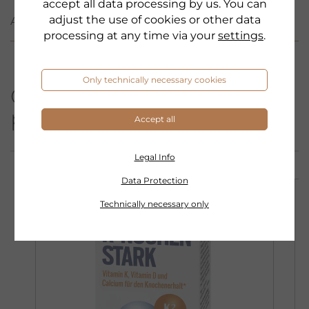
accept all data processing by us. You can
adjust the use of cookies or other data
APPLICATION
processing at any time via your
settings
.
Only technically necessary cookies
Other products from this
product category:
Accept all
Legal Info
Data Protection
Technically necessary only