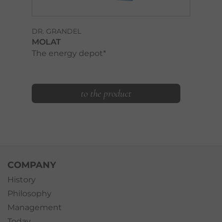
DR. GRANDEL
MOLAT
The energy depot*
to the product
COMPANY
History
Philosophy
Management
Today