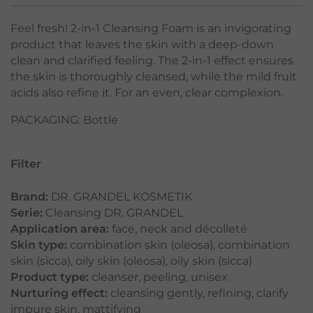
Feel fresh! 2-in-1 Cleansing Foam is an invigorating
product that leaves the skin with a deep-down
clean and clarified feeling. The 2-in-1 effect ensures
the skin is thoroughly cleansed, while the mild fruit
acids also refine it. For an even, clear complexion.
PACKAGING: Bottle
Filter
Brand:
DR. GRANDEL KOSMETIK
Serie:
Cleansing DR. GRANDEL
Application area:
face
,
neck and décolleté
Skin type:
combination skin (oleosa)
,
combination
skin (sicca)
,
oily skin (oleosa)
,
oily skin (sicca)
Product type:
cleanser
,
peeling
,
unisex
Nurturing effect:
cleansing gently
,
refining
,
clarify
impure skin
,
mattifying