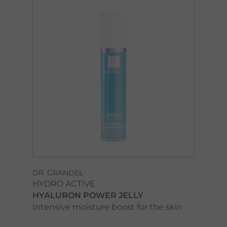
DR. GRANDEL
HYDRO ACTIVE
HYALURON POWER JELLY
Intensive moisture boost for the skin