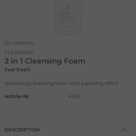
DR. GRANDEL
CLEANSING
2 in 1 Cleansing Foam
Feel fresh!
refreshing cleansing foam with a peeling effect
Article-Nr
41621
DESCRIPTION