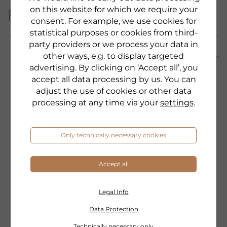
product category:
on this website for which we require your
consent. For example, we use cookies for
statistical purposes or cookies from third-
party providers or we process your data in
other ways, e.g. to display targeted
advertising. By clicking on ‘Accept all’, you
accept all data processing by us. You can
adjust the use of cookies or other data
processing at any time via your
settings
.
Only technically necessary cookies
Accept all
Legal Info
Data Protection
Technically necessary only