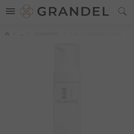
...
CLEANSING
2 IN 1 CLEANSING FOAM