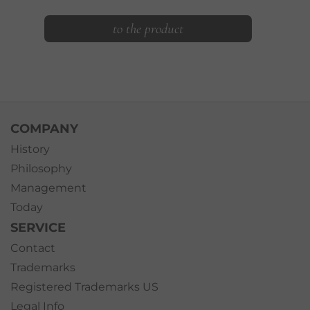
to the product
COMPANY
History
Philosophy
Management
Today
SERVICE
Contact
Trademarks
Registered Trademarks US
Legal Info