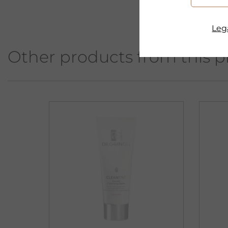
Lega
Other products from this p