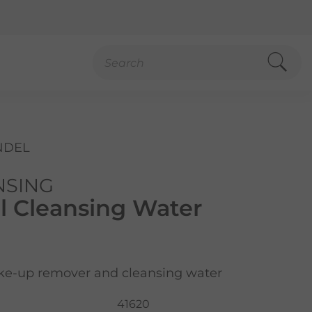
NDEL
NSING
l Cleansing Water
ke-up remover and cleansing water
41620