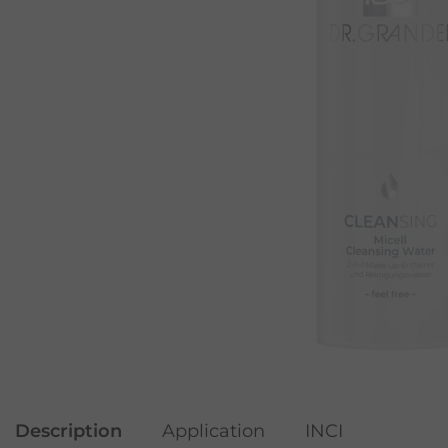
Description
Application
INCI