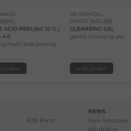
RANDEL
DR. GRANDEL
NSING
SMART NATURE
E ACID PEELING 10 % |
CLEANSING GEL
-4.0
gentle cleansing gel
ng multi-acid peeling
he product
to the product
NEWS
B2B-Portal
New Ampoules
AQUActive