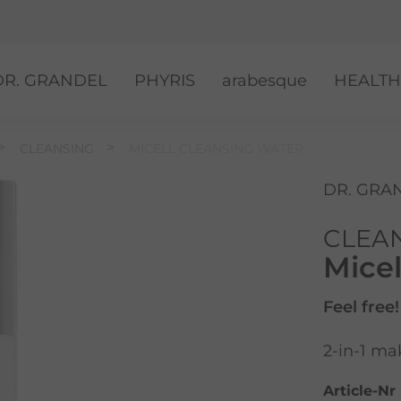
DR. GRANDEL
PHYRIS
arabesque
HEALTH
CLEANSING
MICELL CLEANSING WATER
DR. GRA
CLEA
Micel
Feel free!
2-in-1 ma
Article-Nr