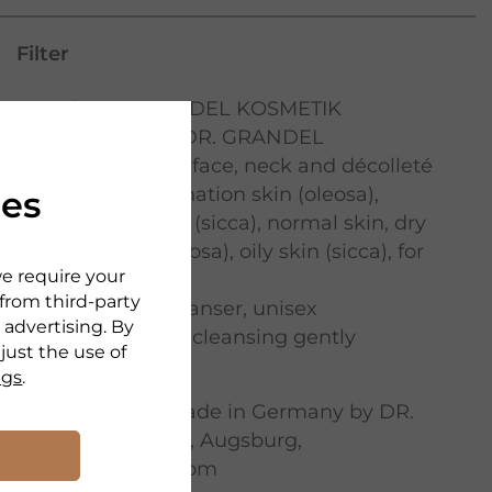
Filter
Brand:
DR. GRANDEL KOSMETIK
Serie:
Cleansing DR. GRANDEL
Application area:
face
,
neck and décolleté
Skin type:
combination skin (oleosa)
,
ies
combination skin (sicca)
,
normal skin
,
dry
skin
,
oily skin (oleosa)
,
oily skin (sicca)
,
for
we require your
every skin type
 from third-party
Product type:
cleanser
,
unisex
 advertising. By
Nurturing effect:
cleansing gently
djust the use of
Richness:
light
ngs
.
Manufacturer:
Made in Germany by DR.
GRANDEL GmbH, Augsburg,
www.drgrandel.com