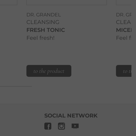
DR. GRANDEL
DR. GR
CLEANSING
CLEAN
FRESH TONIC
MICEL
Feel fresh!
Feel fr
to the product
to th
SOCIAL NETWORK