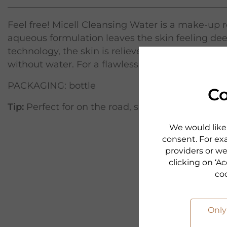
Feel free! Micell Cleansing Water is a make-up
aqueous formulation leaves the skin feeling dee
technology, the skin is relieved of make-up and 
without water. For a flawless, clear complexion. 
PACKAGING: bottle
Co
Tip:
Perfect for on the road, since it can be used
We would like 
consent. For exa
providers or we
clicking on ‘Ac
co
Only