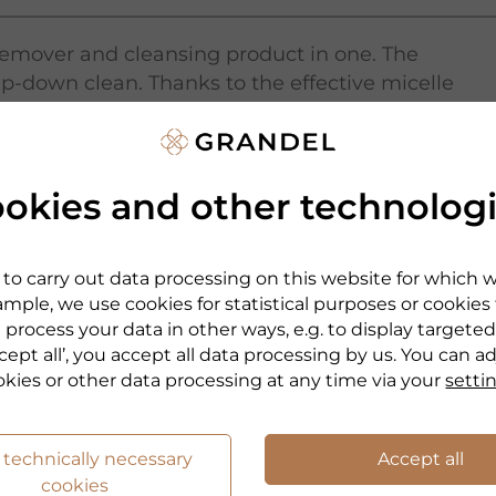
 remover and cleansing product in one. The
p-down clean. Thanks to the effective micelle
dirt particles: quickly and thoroughly, even
Also suitable for the eye area.
okies and other technolog
 without water as well.
to carry out data processing on this website for which 
mple, we use cookies for statistical purposes or cookies
 process your data in other ways, e.g. to display targeted
cept all’, you accept all data processing by us. You can a
okies or other data processing at any time via your
setti
 technically necessary
Accept all
cookies