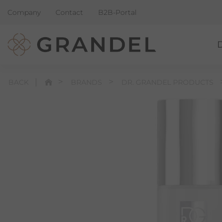
Company
Contact
B2B-Portal
BACK
BRANDS
DR. GRANDEL PRODUCTS