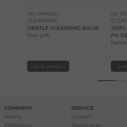
DR. GRANDEL
DR. G
CLEANSING
CLEA
GENTLE CLEANSING BALM
TRIPL
Feel soft!
PH 3.5
Refini
to the product
to t
COMPANY
SERVICE
History
Contact
Philosophy
Trademarks