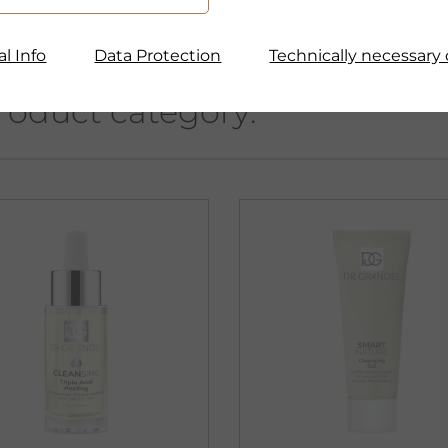
l Info
Data Protection
Technically necessary 
roduct category: