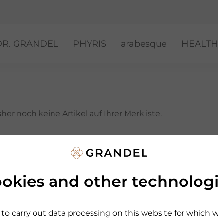
DR. GRANDEL
PHYRIS
arabesque
HEALTH
her noch keine Artikel auf Ihrer Merkliste.
sich um und klicken Sie bei gewünschten Artikeln einfac
okies and other technolog
to carry out data processing on this website for which 