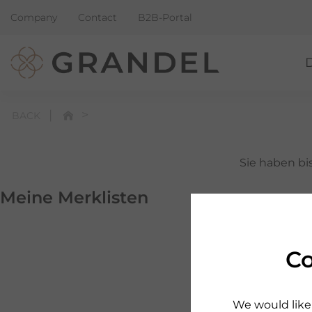
Company
Contact
B2B-Portal
BACK
Sie haben bis
Meine Merklisten
Schauen Sie 
Co
We would like 