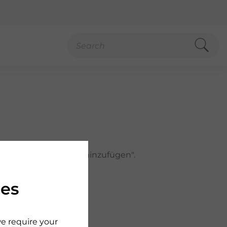
h auf "Zur Merkliste hinzufügen".
ies
we require your