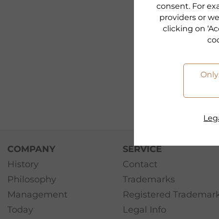
consent. For exa
providers or we
clicking on ‘Ac
co
Only
Lega
COMPANY
SERVICE
History
Contact
Philosophy
Trademarks
Management
Registered Trademar
Today
Legal Info