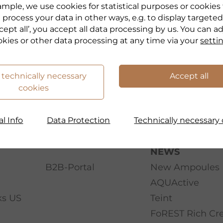
mple, we use cookies for statistical purposes or cookies
 process your data in other ways, e.g. to display targeted
cept all’, you accept all data processing by us. You can a
okies or other data processing at any time via your
setti
 technically necessary
Accept all
cookies
l Info
Data Protection
Technically necessary 
NEWS
B2B-Portal
New Ampoules
AQUActive
ks US
Teint
FoREST Rich C