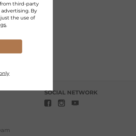
 from third-party
 advertising. By
djust the use of
ngs
.
only
SOCIAL NETWORK
ream