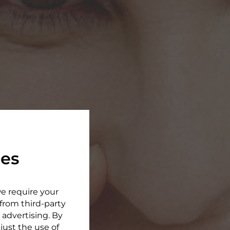
ies
we require your
 from third-party
 advertising. By
djust the use of