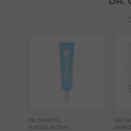
DR.
DR. GRANDEL
DR. G
HYDRO ACTIVE
AMPO