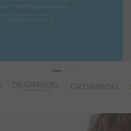
with 7-fold hyaluronic acid
to HYDRO ACTIVE