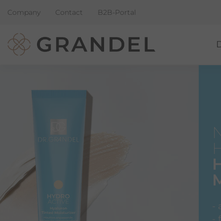
Company
Contact
B2B-Portal
- 
-