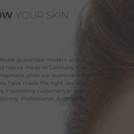
OW
YOUR SKIN.
ethods guarantee modern active
zed nature made in Germany. Our
velopment gives our customers the
hey have made the right decision.
re impressing customers in over
piring. Professional. Accessible.