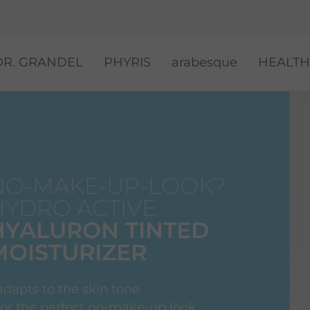
DR. GRANDEL
PHYRIS
arabesque
HEALTH
NO-MAKE-UP-LOOK?
HYDRO ACTIVE
HYALURON TINTED
MOISTURIZER
adapts to the skin tone
 for the perfect no-make-up look