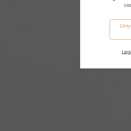
co
Only
Lega