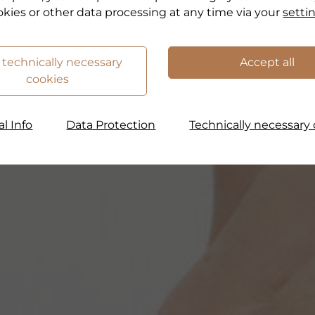
okies or other data processing at any time via your
setti
 technically necessary
Accept all
cookies
l Info
Data Protection
Technically necessary 