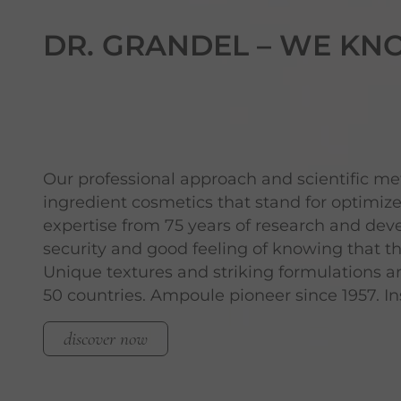
DR. GRANDEL –
WE KN
Our professional approach and scientific m
ingredient cosmetics that stand for optimi
expertise from 75 years of research and de
security and good feeling of knowing that t
Unique textures and striking formulations a
50 countries. Ampoule pioneer since 1957. Ins
discover now