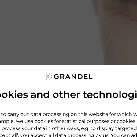
okies and other technolog
to carry out data processing on this website for which 
mple, we use cookies for statistical purposes or cookies
 process your data in other ways, e.g. to display targeted
cept all’, you accept all data processing by us. You can a