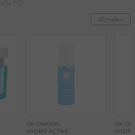
UCTS
all products
DR. GRANDEL
DR. GR
HYDRO ACTIVE
HYDRO