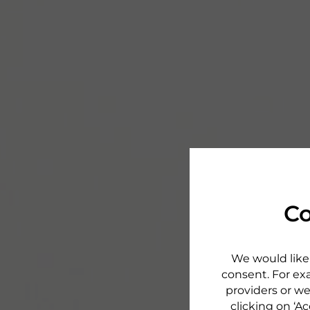
Co
We would like 
consent. For exa
providers or we
clicking on ‘Ac