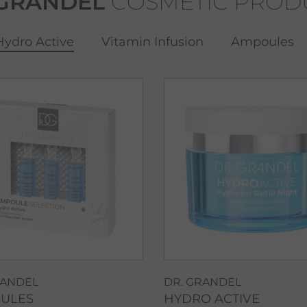
 GRANDEL
COSMETIC PROD
Hydro Active
Vitamin Infusion
Ampoules
RANDEL
DR. GRANDEL
ULES
HYDRO ACTIVE