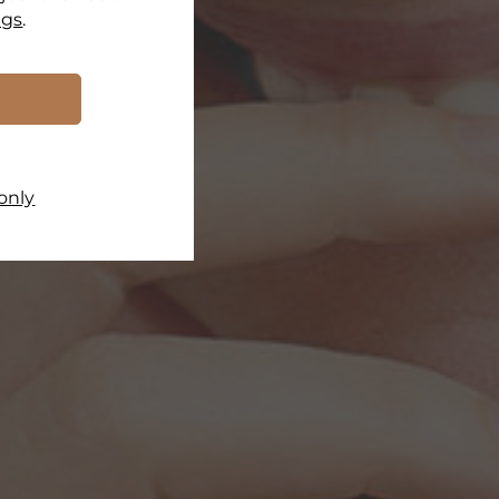
ngs
.
only