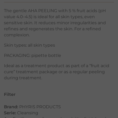
The gentle AHA PEELING with 5 % fruit acids (pH
value 4.0–4.5) is ideal for all skin types, even
sensitive skin. It reduces minor irregularities and
refines and regenerates the skin. For a refined
complexion.
Skin types: all skin types
PACKAGING: pipette bottle
Ideal as a treatment product as part of a “fruit acid
cure” treatment package or as a regular peeling
during treatment.
Filter
Brand:
PHYRIS PRODUCTS
Serie:
Cleansing