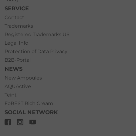
SERVICE
Contact
Trademarks
Registered Trademarks US
Legal Info
Protection of Data Privacy
B2B-Portal
NEWS
New Ampoules
AQUActive
Teint
FoREST Rich Cream
SOCIAL NETWORK