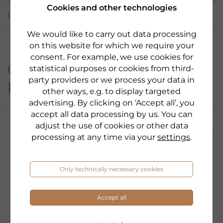
Cookies and other technologies
INCI
We would like to carry out data processing
on this website for which we require your
consent. For example, we use cookies for
Other products from this
statistical purposes or cookies from third-
party providers or we process your data in
product category:
other ways, e.g. to display targeted
advertising. By clicking on ‘Accept all’, you
accept all data processing by us. You can
adjust the use of cookies or other data
processing at any time via your
settings
.
Only technically necessary cookies
Accept all