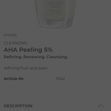
PHYRIS
CLEANSING
AHA Peeling 5%
Refining. Renewing. Cleansing.
refining fruit acid peel
Article-Nr
7242
DESCRIPTION