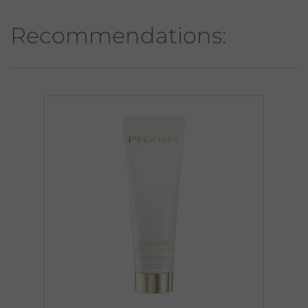
Recommendations: