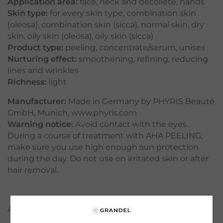
Application area:
face
,
neck and décolleté
,
hands
Skin type:
for every skin type
,
combination skin
(oleosa)
,
combination skin (sicca)
,
normal skin
,
dry
skin
,
oily skin (oleosa)
,
oily skin (sicca)
Product type:
peeling
,
concentrate/serum
,
unisex
Nurturing effect:
smoothening
,
refining
,
reducing
lines and wrinkles
Richness:
light
Manufacturer:
Made in Germany by PHYRIS Beauté
GmbH, Munich, www.phyris.com
Warning notice:
Avoid contact with the eyes.
During a course of treatment with AHA PEELING,
make sure you use high enough sun protection
during the day. Do not use on irritated skin or after
hair removal.
APPLICATION