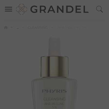
...
CLEANSING
AHA PEELING 5%