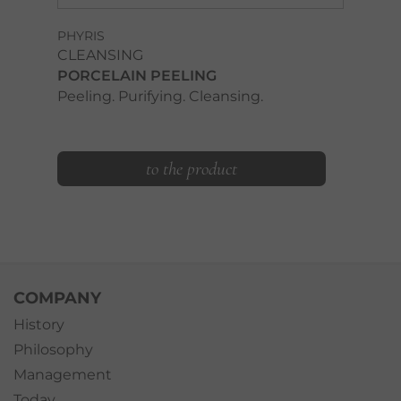
PHYRIS
CLEANSING
PORCELAIN PEELING
Peeling. Purifying. Cleansing.
to the product
COMPANY
History
Philosophy
Management
Today