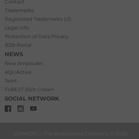
Contact
Trademarks
Registered Trademarks US
Legal Info
Protection of Data Privacy
B2B-Portal
NEWS
New Ampoules
AQUActive
Teint
FoREST Rich Cream
SOCIAL NETWORK
GRANDEL ‐ The Beautyness Company ©
2026