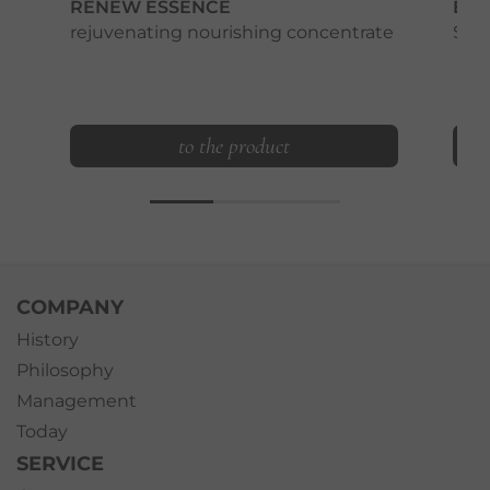
RENEW ESSENCE
BEA
rejuvenating nourishing concentrate
Smo
to the product
COMPANY
History
Philosophy
Management
Today
SERVICE