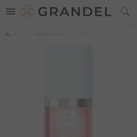
...
BEAUTYGEN
RENEW EYE & LIP