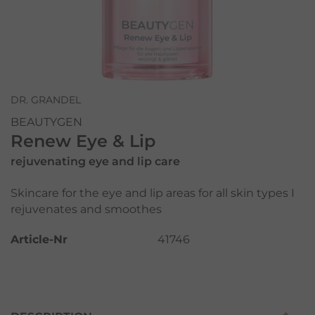
DR. GRANDEL
BEAUTYGEN
Renew Eye & Lip
rejuvenating eye and lip care
Skincare for the eye and lip areas for all skin types I
rejuvenates and smoothes
Article-Nr
41746