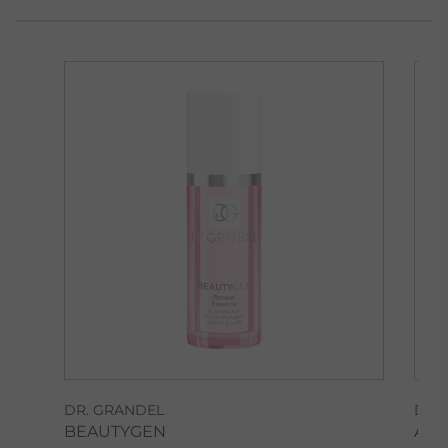
DR. GRANDEL
DR.
BEAUTYGEN
AM