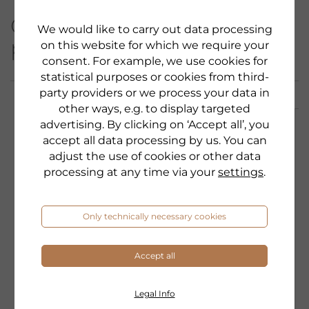
Other products from this
We would like to carry out data processing
product category:
on this website for which we require your
consent. For example, we use cookies for
statistical purposes or cookies from third-
party providers or we process your data in
other ways, e.g. to display targeted
advertising. By clicking on ‘Accept all’, you
accept all data processing by us. You can
adjust the use of cookies or other data
processing at any time via your
settings
.
Only technically necessary cookies
Accept all
Legal Info