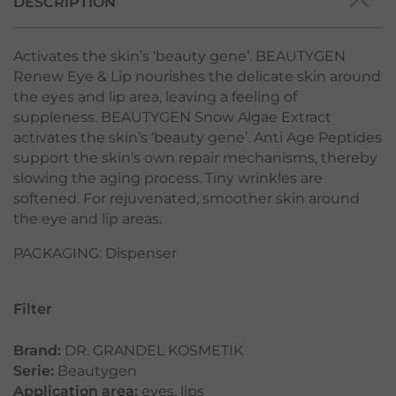
DESCRIPTION
Activates the skin’s ‘beauty gene’. BEAUTYGEN
Renew Eye & Lip nourishes the delicate skin around
the eyes and lip area, leaving a feeling of
suppleness. BEAUTYGEN Snow Algae Extract
activates the skin’s ‘beauty gene’. Anti Age Peptides
support the skin’s own repair mechanisms, thereby
slowing the aging process. Tiny wrinkles are
softened. For rejuvenated, smoother skin around
the eye and lip areas.
PACKAGING: Dispenser
Filter
Brand:
DR. GRANDEL KOSMETIK
Serie:
Beautygen
Application area:
eyes
,
lips