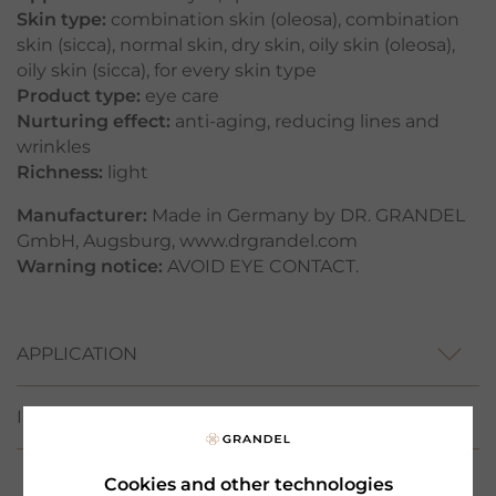
Skin type:
combination skin (oleosa)
,
combination
skin (sicca)
,
normal skin
,
dry skin
,
oily skin (oleosa)
,
oily skin (sicca)
,
for every skin type
Product type:
eye care
Nurturing effect:
anti-aging
,
reducing lines and
wrinkles
Richness:
light
Manufacturer:
Made in Germany by DR. GRANDEL
GmbH, Augsburg, www.drgrandel.com
Warning notice:
AVOID EYE CONTACT.
APPLICATION
INCI
Cookies and other technologies