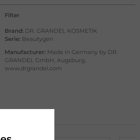
Filter
Brand:
DR. GRANDEL KOSMETIK
Serie:
Beautygen
Manufacturer:
Made in Germany by DR.
GRANDEL GmbH, Augsburg,
www.drgrandel.com
ies