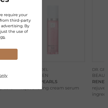
we require your
 from third-party
 advertising. By
djust the use of
ngs
.
DR. GRANDEL
DR. GR
BEAUTYGEN
BEAUT
only
RENEW PEARLS
RENEW
p care
rejuvenating cream serum
rejuven
ingredi