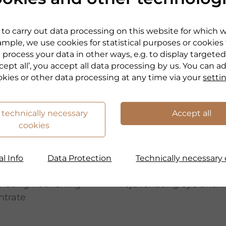
to carry out data processing on this website for which 
mple, we use cookies for statistical purposes or cookies
 process your data in other ways, e.g. to display targeted
cept all’, you accept all data processing by us. You can a
okies or other data processing at any time via your
setti
 technically necessary
Accept all
cookies
RANDEL
DR. GRANDEL
TYGEN
BEAUTYGEN
l Info
Data Protection
Technically necessary 
W ESSENCE
RENEW EYE & LIP
nating nourishing
rejuvenating eye and li
ntrate