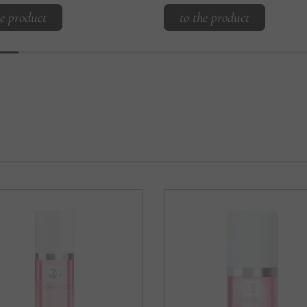
he product
to the product