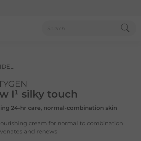
NDEL
TYGEN
 I¹ silky touch
ing 24-hr care, normal-combination skin
ourishing cream for normal to combination
juvenates and renews