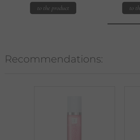
to the product
to t
Recommendations: