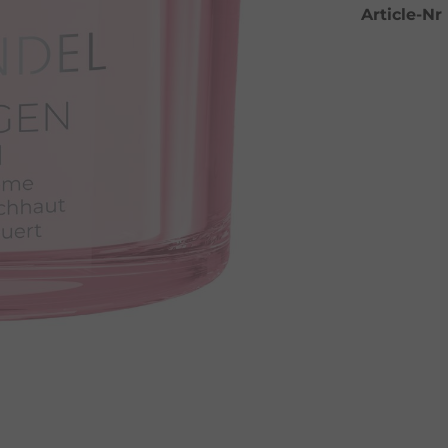
Article-Nr