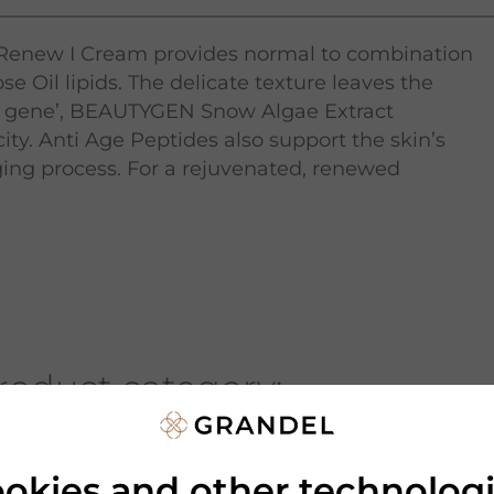
 Renew I Cream provides normal to combination
e Oil lipids. The delicate texture leaves the
auty gene’, BEAUTYGEN Snow Algae Extract
ity. Anti Age Peptides also support the skin’s
ing process. For a rejuvenated, renewed
roduct category:
okies and other technolog