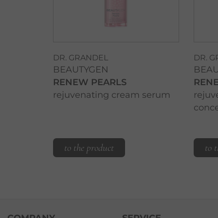
DR. GRANDEL
DR. 
BEAUTYGEN
BEA
RENEW PEARLS
REN
rejuvenating cream serum
rejuv
conce
to the product
to 