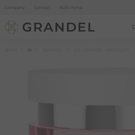
Company
Contact
B2B-Portal
BACK
BRANDS
DR. GRANDEL PRODUCTS