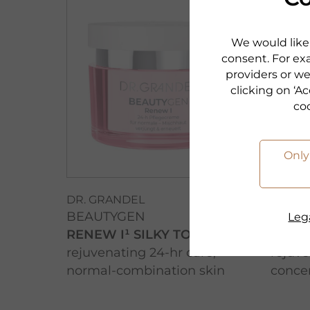
We would like 
consent. For exa
providers or we
clicking on ‘Ac
co
Only
DR. GRANDEL
DR. G
BEAUTYGEN
BEAU
Lega
RENEW I¹ SILKY TOUCH
RENE
rejuvenating 24-hr care,
rejuve
normal-combination skin
conce