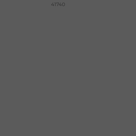
41740