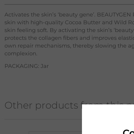
Activates the skin’s ‘beauty gene’. BEAUTYGEN
skin with high-quality Cocoa Butter and Wild Ros
skin feeling soft. By activating the skin’s ‘be
protects the collagen fibers and improves elastic
own repair mechanisms, thereby slowing the ag
complexion.
PACKAGING: Jar
Other products from this p
Co