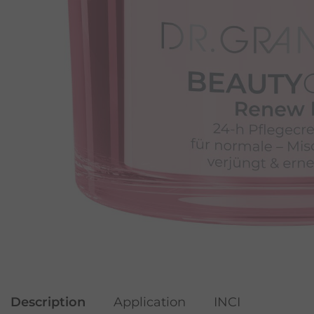
Description
Application
INCI