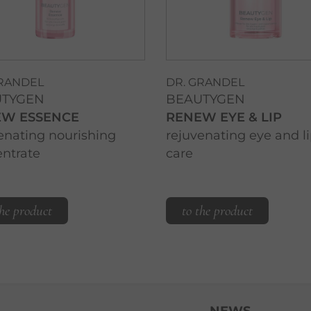
GRANDEL
DR. GRANDEL
UTYGEN
BEAUTYGEN
EW ESSENCE
RENEW EYE & LIP
enating nourishing
rejuvenating eye and l
ntrate
care
the product
to the product