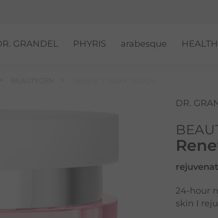
DR. GRANDEL
PHYRIS
arabesque
HEALTH
BEAUTYGEN
RENEW I¹ SILKY TOUCH
DR. GRA
BEAU
Renew
rejuvenat
24-hour n
skin I re